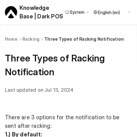
Knowledge
System
Base | Dark POS
Home
Racking
Three Types of Racking Notification
Three Types of Racking
Notification
Last updated on Jul 13, 2024
There are 3 options for the notification to be
sent after racking:
1.) By default: