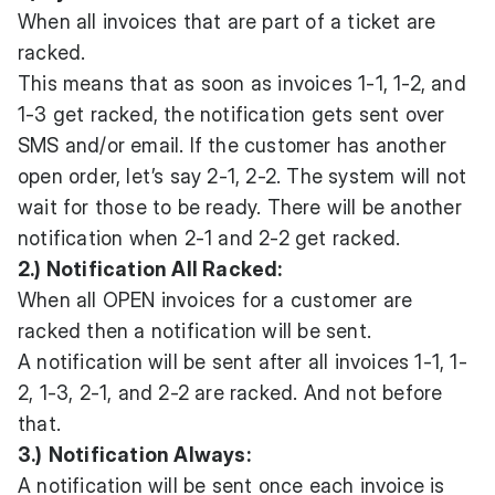
When all invoices that are part of a ticket are
racked.
This means that as soon as invoices 1-1, 1-2, and
1-3 get racked, the notification gets sent over
SMS and/or email. If the customer has another
open order, let’s say 2-1, 2-2. The system will not
wait for those to be ready. There will be another
notification when 2-1 and 2-2 get racked.
2.) Notification All Racked:
When all OPEN invoices for a customer are
racked then a notification will be sent.
A notification will be sent after all invoices 1-1, 1-
2, 1-3, 2-1, and 2-2 are racked. And not before
that.
3.)
Notification Always:
A notification will be sent once each invoice is