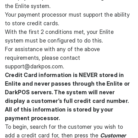
the Enlite system.
Your payment processor must support the ability
to store credit cards.
With the first 2 conditions met, your Enlite
system must be configured to do this.
For assistance with any of the above
requirements, please contact
support@darkpos.com
.
Credit Card information is NEVER stored in
Enlite and never passes through the Enlite or
DarkPOS servers. The system will never
display a customer’s full credit card number.
All of this information is stored by your
payment processor.
To begin, search for the customer you wish to
add a credit card for, then press the
Customer