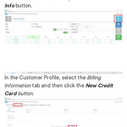
Info
button.
In the Customer Profile, select the
Billing
Information
tab and then click the
New Credit
Card
button
.