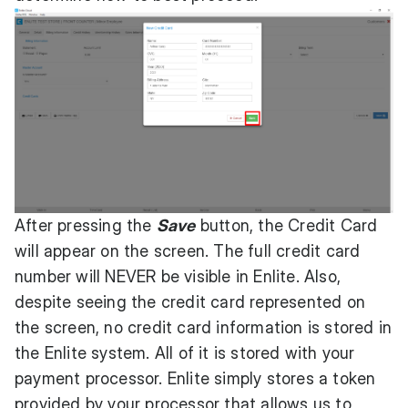
After pressing the
Save
button, the Credit Card
will appear on the screen. The full credit card
number will NEVER be visible in Enlite. Also,
despite seeing the credit card represented on
the screen, no credit card information is stored in
the Enlite system. All of it is stored with your
payment processor. Enlite simply stores a token
provided by your processor that allows us to