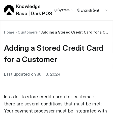
Knowledge
System
Base | Dark POS
Home
Customers
Adding a Stored Credit Card for a Customer
Adding a Stored Credit Card
for a Customer
Last updated on Jul 13, 2024
In order to store credit cards for customers,
there are several conditions that must be met:
Your payment processor must be integrated with