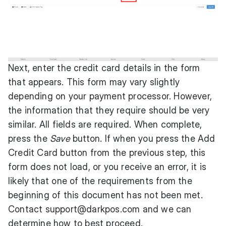
Next, enter the credit card details in the form
that appears. This form may vary slightly
depending on your payment processor. However,
the information that they require should be very
similar. All fields are required. When complete,
press the
Save
button. If when you press the Add
Credit Card button from the previous step, this
form does not load, or you receive an error, it is
likely that one of the requirements from the
beginning of this document has not been met.
Contact
support@darkpos.com
and we can
determine how to best proceed.