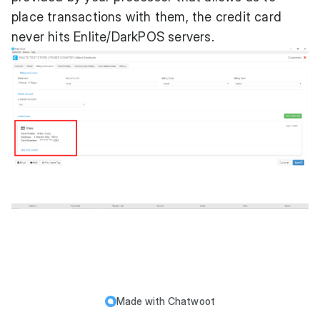
place transactions with them, the credit card
never hits Enlite/DarkPOS servers.
Made with
Chatwoot