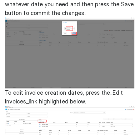
whatever date you need and then press the Save
button to commit the changes.
To edit invoice creation dates, press the_Edit
Invoices_link highlighted below.