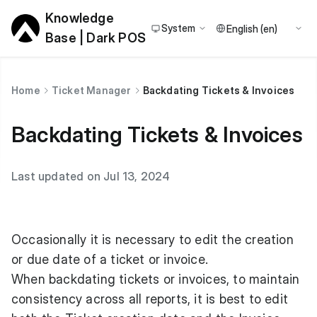
Knowledge
System
Base | Dark POS
Home
Ticket Manager
Backdating Tickets & Invoices
Backdating Tickets & Invoices
Last updated on Jul 13, 2024
Occasionally it is necessary to edit the creation
or due date of a ticket or invoice.
When backdating tickets or invoices, to maintain
consistency across all reports, it is best to edit