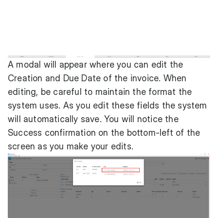
A modal will appear where you can edit the
Creation and Due Date of the invoice. When
editing, be careful to maintain the format the
system uses. As you edit these fields the system
will automatically save. You will notice the
Success confirmation on the bottom-left of the
screen as you make your edits.