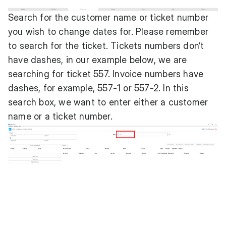
Search for the customer name or ticket number
you wish to change dates for. Please remember
to search for the ticket. Tickets numbers don’t
have dashes, in our example below, we are
searching for ticket 557. Invoice numbers have
dashes, for example, 557-1 or 557-2. In this
search box, we want to enter either a customer
name or a ticket number.