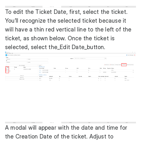
To edit the Ticket Date, first, select the ticket.
You’ll recognize the selected ticket because it
will have a thin red vertical line to the left of the
ticket, as shown below. Once the ticket is
selected, select the_Edit Date_button.
A modal will appear with the date and time for
the Creation Date of the ticket. Adjust to