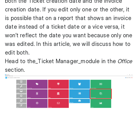
both the Ticket creation date and the Invoice
creation date. If you edit only one or the other, it
is possible that on a report that shows an invoice
date instead of a ticket date or a vice versa, it
won’t reflect the date you want because only one
was edited. In this article, we will discuss how to
edit both.
Head to the_Ticket Manager_module in the
Office
section.