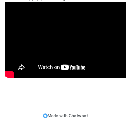
Made with
Chatwoot