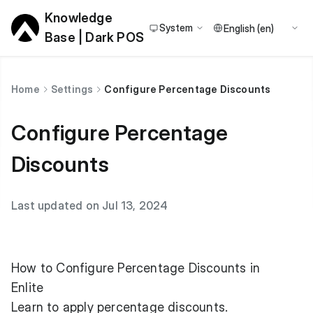
Knowledge
System
Base | Dark POS
Home
Settings
Configure Percentage Discounts
Configure Percentage
Discounts
Last updated on Jul 13, 2024
How to Configure Percentage Discounts in
Enlite
Learn to apply percentage discounts.