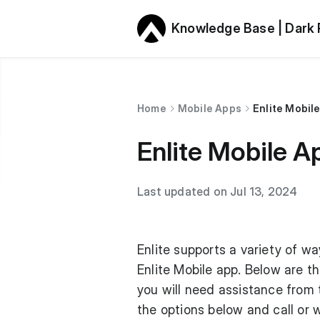
Knowledge Base | Dark
Home
Mobile Apps
Enlite Mobil
Enlite Mobile A
Last updated on Jul 13, 2024
Enlite supports a variety of w
Enlite Mobile app. Below are th
you will need assistance from
the options below and call or w