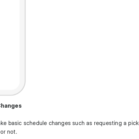
 Changes
ake basic schedule changes such as requesting a pick
or not.