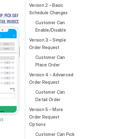
Version 2 – Basic
Schedule Changes
Customer Can
Enable/Disable
Version 3 – Simple
Order Request
Customer Can
Place Order
Version 4 – Advanced
Order Request
Customer Can
Detail Order
Version 5 – More
Order Request
Options
Customer Can Pick