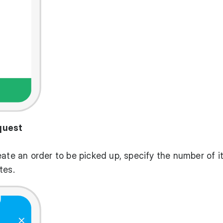
quest
eate an order to be picked up, specify the number of i
tes.