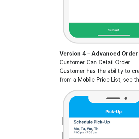
Version 4 – Advanced Order
Customer Can Detail Order
Customer has the ability to cr
from a Mobile Price List, see t