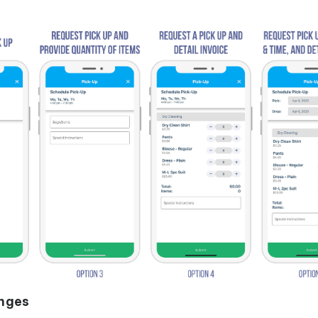
anges