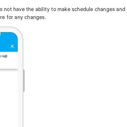
s not have the ability to make schedule changes and
re for any changes.