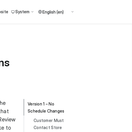
site
System
ns
the
Version 1 – No
that
Schedule Changes
 Review
Customer Must
ke to
Contact Store