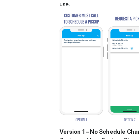
use.
Version 1 – No Schedule Ch