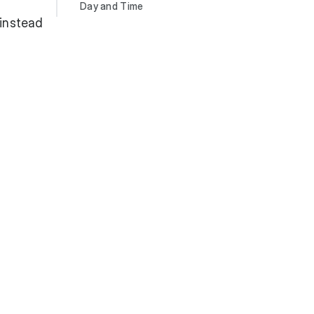
Day and Time
 instead