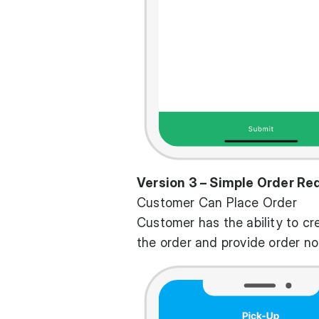
Version 3 – Simple Order Re
Customer Can Place Order
Customer has the ability to cr
the order and provide order no