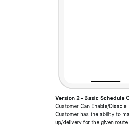
Version 2 – Basic Schedule
Customer Can Enable/Disable
Customer has the ability to m
up/delivery for the given route 