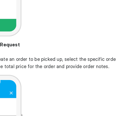
 Request
eate an order to be picked up, select the specific orde
he total price for the order and provide order notes.