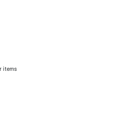
r items