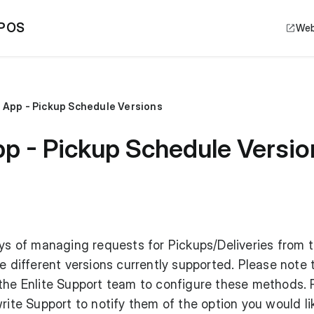
 POS
Web
e App - Pickup Schedule Versions
pp - Pickup Schedule Versio
ays of managing requests for Pickups/Deliveries from 
e different versions currently supported. Please note 
 the Enlite Support team to configure these methods.
rite Support to notify them of the option you would li