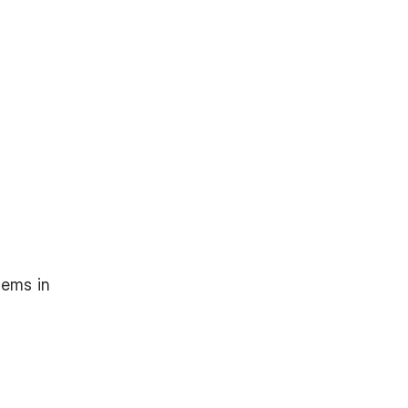
tems in