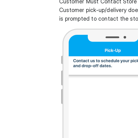
Customer Must Contact Store
Customer pick-up/delivery doe
is prompted to contact the sto