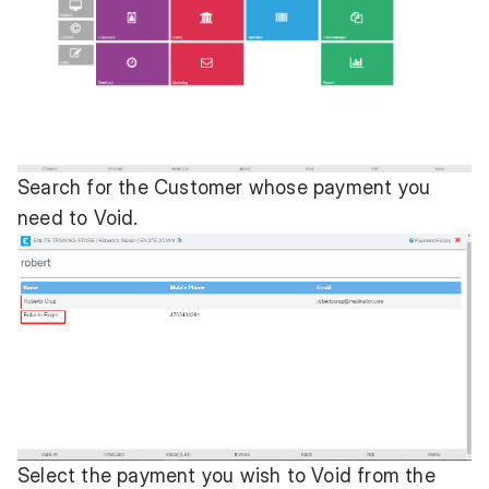
Search for the Customer whose payment you
need to Void.
Select the payment you wish to Void from the