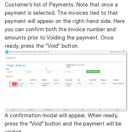
Customer’s list of Payments. Note that once a
payment is selected. The invoices tied to that
payment will appear on the right-hand side. Here
you can confirm both the invoice number and
amounts prior to Voiding the payment. Once
ready, press the “Void” button.
A confirmation modal will appear. When ready,
press the “Void” button and the payment will be
voided.