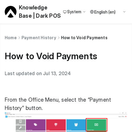
Knowledge
System
Base | Dark POS
Home
Payment History
How to Void Payments
How to Void Payments
Last updated on Jul 13, 2024
From the Office Menu, select the “Payment
History” button.