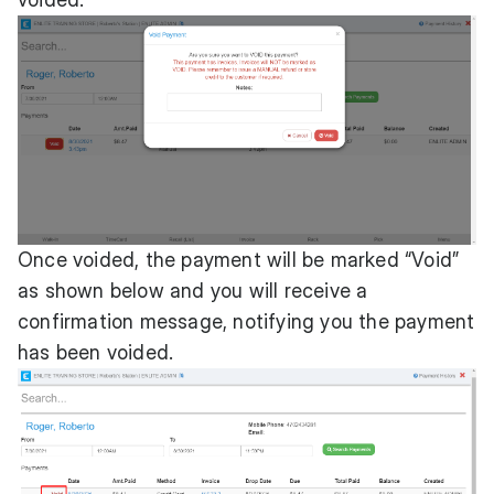
Once voided, the payment will be marked “Void”
as shown below and you will receive a
confirmation message, notifying you the payment
has been voided.