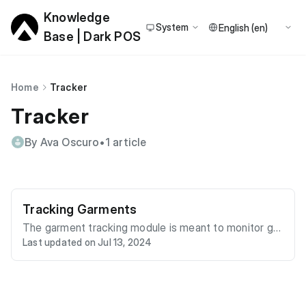
Knowledge
System
Base | Dark POS
Home
Tracker
Tracker
By Ava Oscuro
•
1 article
Tracking Garments
The garment tracking module is meant to monitor gar
Last updated on Jul 13, 2024
ments as they move through any process. This is acc
omplished by scanning the garment at any of the che
ckpoints in the process. To illustrate this, we are goin
g to model a very common process. We will track gar