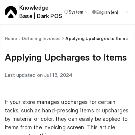
Knowledge
System
Base | Dark POS
Home
Detailing Invoices
Applying Upcharges to Items
Applying Upcharges to Items
Last updated on Jul 13, 2024
If your store manages upcharges for certain
tasks, such as hand-pressing items or upcharges
by material or color, they can easily be applied to
items from the invoicing screen. This article