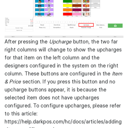
After pressing the
Upcharge
button, the two far
right columns will change to show the upcharges
for that item on the left column and the
designers configured in the system on the right
column. These buttons are configured in the
Item
& Price
section. If you press this button and no
upcharge buttons appear, it is because the
selected item does not have upcharges
configured. To configure upcharges, please refer
to this article:
https://help.darkpos.com/hc/docs/articles/adding