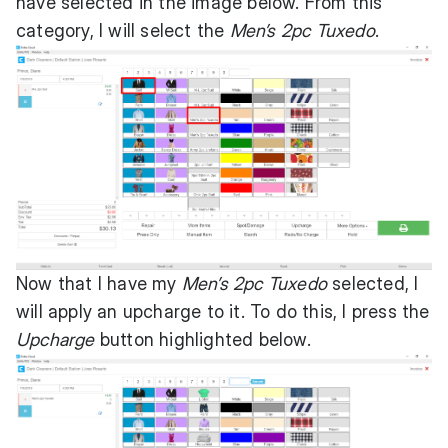
have selected in the image below. From this
category, I will select the
Men’s 2pc Tuxedo
.
Now that I have my
Men’s 2pc Tuxedo
selected, I
will apply an upcharge to it. To do this, I press the
Upcharge
button highlighted below.