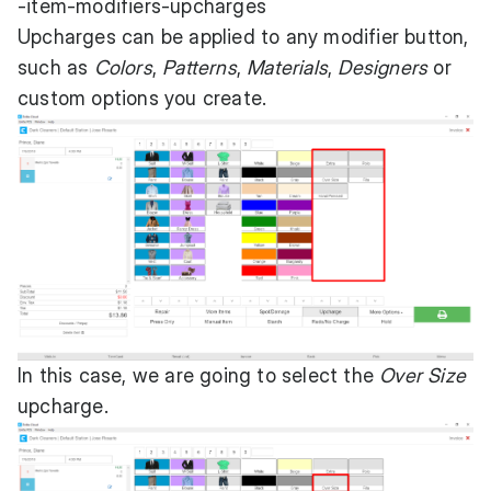
-item-modifiers-upcharges
Upcharges can be applied to any modifier button,
such as
Colors
,
Patterns
,
Materials
,
Designers
or
custom options you create.
In this case, we are going to select the
Over Size
upcharge.