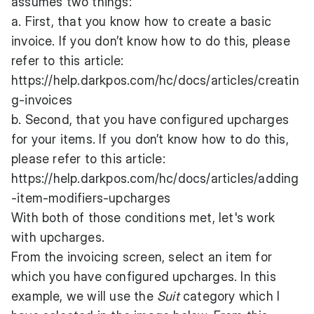
assumes two things:
a. First, that you know how to create a basic
invoice. If you don’t know how to do this, please
refer to this article:
https://help.darkpos.com/hc/docs/articles/creatin
g-invoices
b. Second, that you have configured upcharges
for your items. If you don’t know how to do this,
please refer to this article:
https://help.darkpos.com/hc/docs/articles/adding
-item-modifiers-upcharges
With both of those conditions met, let's work
with upcharges.
From the invoicing screen, select an item for
which you have configured upcharges. In this
example, we will use the
Suit
category which I