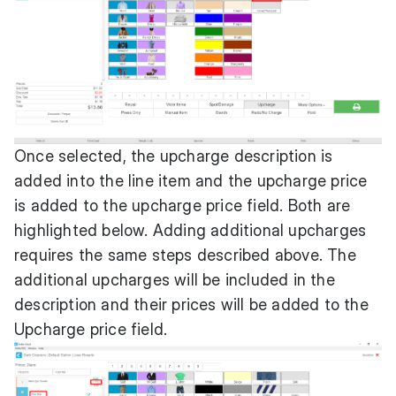
Once selected, the upcharge description is
added into the line item and the upcharge price
is added to the upcharge price field. Both are
highlighted below. Adding additional upcharges
requires the same steps described above. The
additional upcharges will be included in the
description and their prices will be added to the
Upcharge price field.