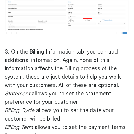
3. On the Billing Information tab, you can add
additional information. Again, none of this
information affects the Billing process of the
system, these are just details to help you work
with your customers. All of these are optional.
Statement
allows you to set the statement
preference for your customer
Billing Cycle
allows you to set the date your
customer will be billed
Billing Term
allows you to set the payment terms