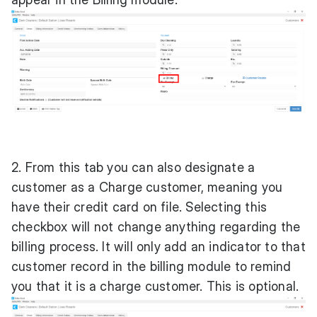
2. From this tab you can also designate a
customer as a Charge customer, meaning you
have their credit card on file. Selecting this
checkbox will not change anything regarding the
billing process. It will only add an indicator to that
customer record in the billing module to remind
you that it is a charge customer. This is optional.