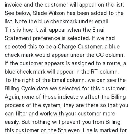
invoice and the customer will appear on the list.
See below, Slade Wilson has been added to the
list. Note the blue checkmark under email.
This is how it will appear when the Email
Statement preference is selected. If we had
selected this to be a Charge Customer, a blue
check mark would appear under the CC column.
If the customer appears is assigned to a route, a
blue check mark will appear in the RT column.
To the right of the Email column, we can see the
Billing Cycle date we selected for this customer.
Again, none of those indicators affect the Billing
process of the system, they are there so that you
can filter and work with your customer more
easily. But nothing will prevent you from Billing
this customer on the 5th even if he is marked for