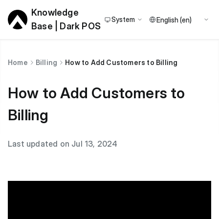
Knowledge
System
Base | Dark POS
Home
Billing
How to Add Customers to Billing
How to Add Customers to
Billing
Last updated on Jul 13, 2024