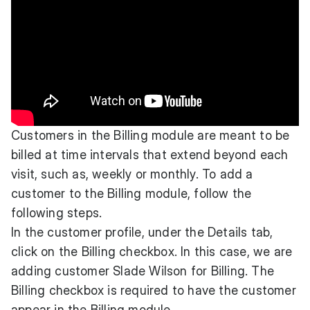
Customers in the Billing module are meant to be
billed at time intervals that extend beyond each
visit, such as, weekly or monthly. To add a
customer to the Billing module, follow the
following steps.
In the customer profile, under the Details tab,
click on the Billing checkbox. In this case, we are
adding customer Slade Wilson for Billing. The
Billing checkbox is required to have the customer
appear in the Billing module.