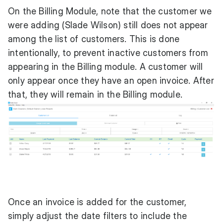
On the Billing Module, note that the customer we
were adding (Slade Wilson) still does not appear
among the list of customers. This is done
intentionally, to prevent inactive customers from
appearing in the Billing module. A customer will
only appear once they have an open invoice. After
that, they will remain in the Billing module.
Once an invoice is added for the customer,
simply adjust the date filters to include the